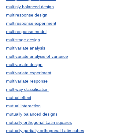
multiply balanced design
multiresponse design
multiresponse experiment
multiresponse model
multistage design
multivariate analysis
multivariate analysis of variance
multivariate design
multivariate experiment
multivariate response
multiway classification
mutual effect
mutual interaction
mutually balanced designs
mutually orthogonal Latin squares
mutually partially orthogonal Latin cubes