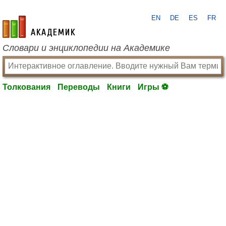
EN
DE
ES
FR
academic.ru
Словари и энциклопедии на Академике
Толкования
Переводы
Книги
Игры ⚽