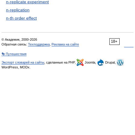
n-replicate experiment
n-replication
n-th order effect
© Академик, 2000-2026
18+
Обратная связь:
Техподдержка
,
Реклама на сайте
👣 Путешествия
Экспорт словарей на сайты
, сделанные на PHP,
Joomla,
Drupal,
WordPress, MODx.