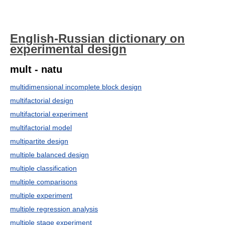
English-Russian dictionary on
experimental design
mult - natu
multidimensional incomplete block design
multifactorial design
multifactorial experiment
multifactorial model
multipartite design
multiple balanced design
multiple classification
multiple comparisons
multiple experiment
multiple regression analysis
multiple stage experiment